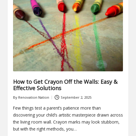
How to Get Crayon Off the Walls: Easy &
Effective Solutions
By
Renovation Nation
September 2, 2025
Posted
by
Few things test a parent’s patience more than
discovering your child’s artistic masterpiece drawn across
the living room wall. Crayon marks may look stubborn,
but with the right methods, you…