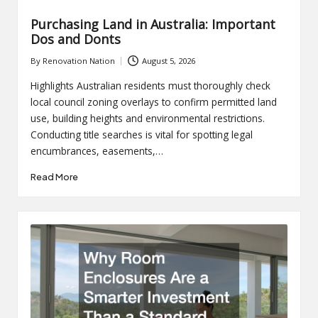
Purchasing Land in Australia: Important
Dos and Donts
By
Renovation Nation
August 5, 2026
Posted
by
Highlights Australian residents must thoroughly check
local council zoning overlays to confirm permitted land
use, building heights and environmental restrictions.
Conducting title searches is vital for spotting legal
encumbrances, easements,…
Read More