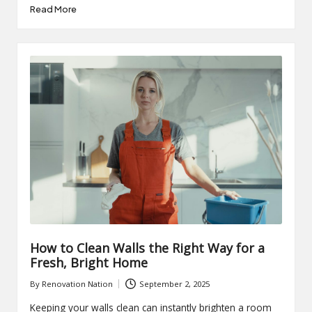
Read More
How to Clean Walls the Right Way for a
Fresh, Bright Home
By
Renovation Nation
September 2, 2025
Posted
by
Keeping your walls clean can instantly brighten a room