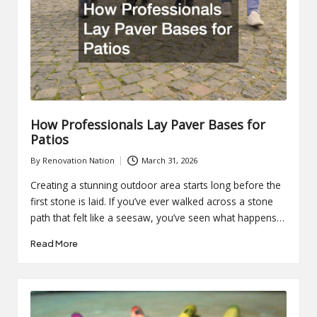
How Professionals Lay Paver Bases for
Patios
By
Renovation Nation
March 31, 2026
Posted
by
Creating a stunning outdoor area starts long before the
first stone is laid. If you’ve ever walked across a stone
path that felt like a seesaw, you’ve seen what happens…
Read More