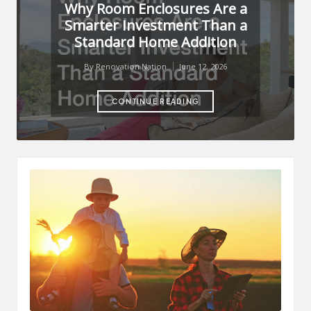
Why Room Enclosures Are a
Smarter Investment Than a
Standard Home Addition
By
Renovation Nation
June 12, 2026
Posted
by
CONTINUE READING