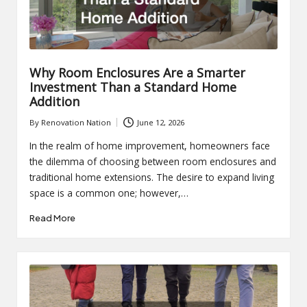
Why Room Enclosures Are a Smarter
Investment Than a Standard Home
Addition
By
Renovation Nation
June 12, 2026
Posted
by
In the realm of home improvement, homeowners face
the dilemma of choosing between room enclosures and
traditional home extensions. The desire to expand living
space is a common one; however,…
Read More