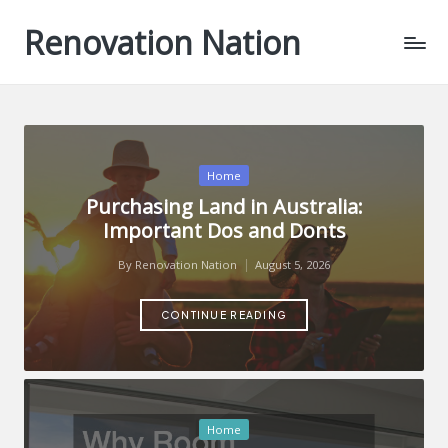
Renovation Nation
Skip
to
content
Posted
Home
in
Purchasing Land in Australia:
Important Dos and Donts
By
Renovation Nation
August 5, 2026
Posted
by
CONTINUE READING
Posted
Home
in