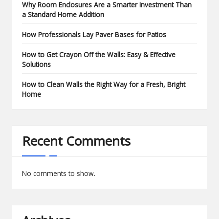
Why Room Enclosures Are a Smarter Investment Than
a Standard Home Addition
How Professionals Lay Paver Bases for Patios
How to Get Crayon Off the Walls: Easy & Effective
Solutions
How to Clean Walls the Right Way for a Fresh, Bright
Home
Recent Comments
No comments to show.