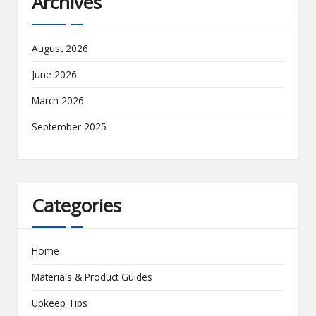
Archives
August 2026
June 2026
March 2026
September 2025
Categories
Home
Materials & Product Guides
Upkeep Tips