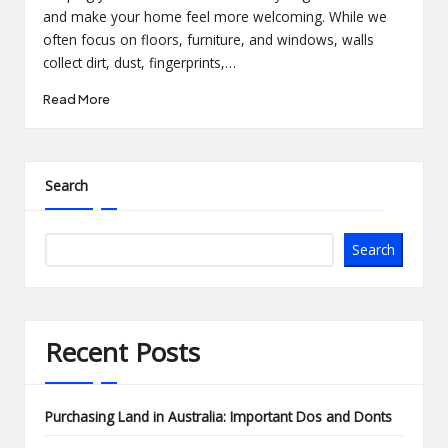
and make your home feel more welcoming. While we
often focus on floors, furniture, and windows, walls
collect dirt, dust, fingerprints,…
Read More
Search
Search
Recent Posts
Purchasing Land in Australia: Important Dos and Donts